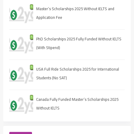
Master’s Scholarships 2025 Without IELTS and
Application Fee
PhD Scholarships 2025 Fully Funded Without IELTS
(With Stipend)
USA Full Ride Scholarships 2025 for International
Students (No SAT)
Canada Fully Funded Master’s Scholarships 2025
Without IELTS