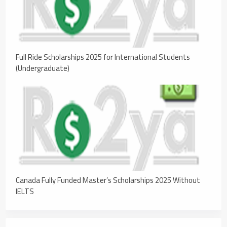
Full Ride Scholarships 2025 for International Students
(Undergraduate)
Canada Fully Funded Master’s Scholarships 2025 Without
IELTS