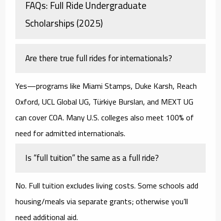
FAQs: Full Ride Undergraduate
Scholarships (2025)
Are there true full rides for internationals?
Yes—programs like
Miami Stamps
,
Duke Karsh
,
Reach
Oxford
,
UCL Global UG
,
Türkiye Bursları
, and
MEXT UG
can cover COA. Many U.S. colleges also meet
100% of
need
for admitted internationals.
Is “full tuition” the same as a full ride?
No. Full tuition excludes living costs. Some schools add
housing/meals via separate grants; otherwise you’ll
need additional aid.