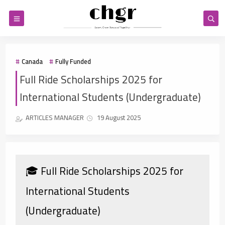
Canada
Fully Funded
Full Ride Scholarships 2025 for
International Students (Undergraduate)
ARTICLES MANAGER
19 August 2025
🎓 Full Ride Scholarships 2025 for
International Students
(Undergraduate)