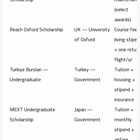
(select
awards)
Reach Oxford Scholarship
UK — University
Course fees
of Oxford
living stipen
+ one retur
flight/yr
Türkiye Bursları —
Turkey —
Tuition +
Undergraduate
Government
housing +
stipend +
insurance
MEXT Undergraduate
Japan —
Tuition +
Scholarship
Government
monthly
stipend +
airfare