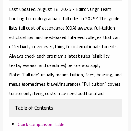
Last updated:
August 18, 2025 •
Editor:
Chgr Team
Looking for
undergraduate full rides in 2025
? This guide
lists
full cost of attendance (COA)
awards,
full‑tuition
scholarships
, and
need‑based full‑need
colleges that can
effectively cover everything for international students.
Always check each program’s latest rules (eligibility,
tests, essays, and deadlines) before you apply.
Note:
“Full ride” usually means tuition, fees, housing, and
meals (sometimes travel/insurance). “Full tuition” covers
tuition only; living costs may need additional aid.
Table of Contents
Quick Comparison Table