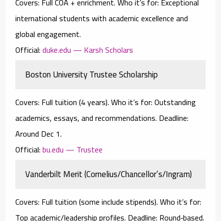
Covers:
Full COA
+ enrichment.
Who it’s for:
Exceptional
international students with academic excellence and
global engagement.
Official:
duke.edu — Karsh Scholars
Boston University Trustee Scholarship
Covers:
Full tuition
(4 years).
Who it’s for:
Outstanding
academics, essays, and recommendations.
Deadline:
Around Dec 1.
Official:
bu.edu — Trustee
Vanderbilt Merit (Cornelius/Chancellor’s/Ingram)
Covers:
Full tuition (some include stipends).
Who it’s for:
Top academic/leadership profiles.
Deadline:
Round‑based.