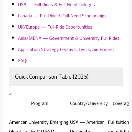
USA — Full Rides & Full‑Need Colleges
Canada — Full‑Ride & Full‑Need Scholarships
UK/Europe — Full‑Ride Opportunities
Asia/MENA — Government & University Full Rides
Application Strategy (Essays, Tests, Aid Forms)
FAQs
Quick Comparison Table (2025)
<
Program
Country/University
Coverage
American University Emerging
USA — American
Full tuition 
Global Leader (AU EGL)
University
room & boa