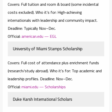
Covers:
Full tuition and room & board (some incidental
costs excluded).
Who it’s for:
High‑achieving
internationals with leadership and community impact.
Deadline:
Typically Nov–Dec.
Official:
american.edu — EGL
University of Miami Stamps Scholarship
Covers:
Full cost of attendance
plus enrichment funds
(research/study abroad).
Who it’s for:
Top academic and
leadership profiles.
Deadline:
Nov–Dec.
Official:
miami.edu — Scholarships
Duke Karsh International Scholars