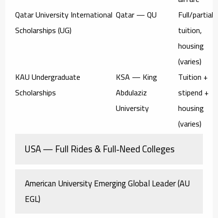
Qatar University International
Qatar — QU
Full/partial
Scholarships (UG)
tuition,
housing
(varies)
KAU Undergraduate
KSA — King
Tuition +
Scholarships
Abdulaziz
stipend +
University
housing
(varies)
USA — Full Rides & Full‑Need Colleges
American University Emerging Global Leader (AU
EGL)