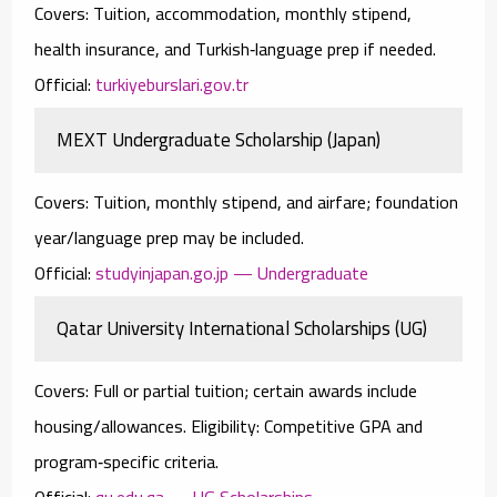
Covers:
Tuition, accommodation, monthly stipend,
health insurance, and Turkish‑language prep if needed.
Official:
turkiyeburslari.gov.tr
MEXT Undergraduate Scholarship (Japan)
Covers:
Tuition, monthly stipend, and airfare; foundation
year/language prep may be included.
Official:
studyinjapan.go.jp — Undergraduate
Qatar University International Scholarships (UG)
Covers:
Full or partial tuition; certain awards include
housing/allowances.
Eligibility:
Competitive GPA and
program‑specific criteria.
Official:
qu.edu.qa — UG Scholarships