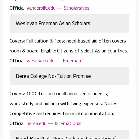
Official:
vanderbilt.edu — Scholarships
Wesleyan Freeman Asian Scholars
Covers:
Full tuition & fees; need‑based aid often covers
room & board.
Eligible:
Citizens of select Asian countries.
Official:
wesleyan.edu — Freeman
Berea College No‑Tuition Promise
Covers:
100% tuition for all admitted students;
work‑study and aid help with living expenses.
Note:
Competitive and requires financial documentation.
Official:
berea.edu — International
Need‑Blind/Full‑Need Colleges (International)