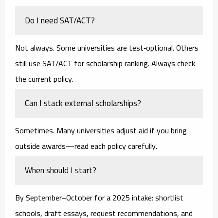
Do I need SAT/ACT?
Not always. Some universities are test‑optional. Others
still use SAT/ACT for scholarship ranking. Always check
the current policy.
Can I stack external scholarships?
Sometimes. Many universities adjust aid if you bring
outside awards—read each policy carefully.
When should I start?
By
September–October
for a 2025 intake: shortlist
schools, draft essays, request recommendations, and