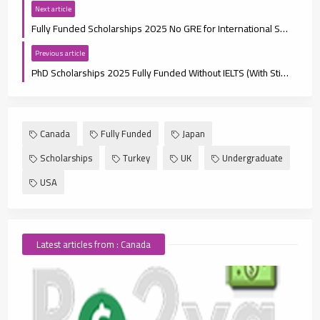
Next article
Fully Funded Scholarships 2025 No GRE for International Students
Previous article
PhD Scholarships 2025 Fully Funded Without IELTS (With Stipend)
Canada
Fully Funded
Japan
Scholarships
Turkey
UK
Undergraduate
USA
Latest articles from : Canada