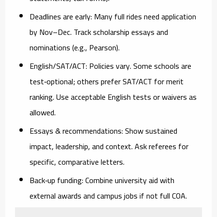
Deadlines are early:
Many full rides need application
by
Nov–Dec
. Track scholarship essays and
nominations (e.g., Pearson).
English/SAT/ACT:
Policies vary. Some schools are
test‑optional; others prefer SAT/ACT for merit
ranking. Use acceptable English tests or waivers as
allowed.
Essays & recommendations:
Show sustained
impact, leadership, and context. Ask referees for
specific, comparative letters.
Back‑up funding:
Combine university aid with
external awards and campus jobs if not full COA.