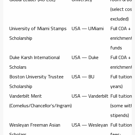
(select cost
excluded)
University of Miami Stamps
USA — UMiami
Full COA
+
Scholarship
enrichment
funds
Duke Karsh International
USA — Duke
Full COA
+
Scholars
enrichment
Boston University Trustee
USA — BU
Full tuition
(
Scholarship
years)
Vanderbilt Merit
USA — Vanderbilt
Full tuition
(Cornelius/Chancellor’s/Ingram)
(some with
stipends)
Wesleyan Freeman Asian
USA — Wesleyan
Full tuition 
Scholars
fees;