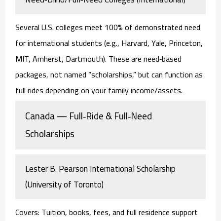
Several U.S. colleges
meet 100% of demonstrated need
for international students (e.g., Harvard, Yale, Princeton,
MIT, Amherst, Dartmouth). These are
need‑based
packages
, not named “scholarships,” but can function as
full rides
depending on your family income/assets.
Canada — Full‑Ride & Full‑Need
Scholarships
Lester B. Pearson International Scholarship
(University of Toronto)
Covers:
Tuition, books, fees, and full residence support