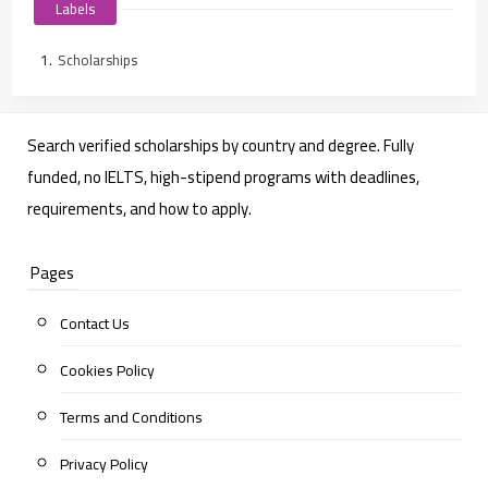
Labels
Scholarships
Search verified scholarships by country and degree. Fully
funded, no IELTS, high-stipend programs with deadlines,
requirements, and how to apply.
Pages
Contact Us
Cookies Policy
Terms and Conditions
Privacy Policy