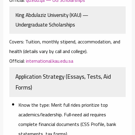
King Abdulaziz University (KAU) —
Undergraduate Scholarships
Covers:
Tuition, monthly stipend, accommodation, and
health (details vary by call and college).
Official:
international.kau.edu.sa
Application Strategy (Essays, Tests, Aid
Forms)
Know the type:
Merit full rides prioritize top
academics/leadership. Full‑need aid requires
complete financial documents (CSS Profile, bank
statements, tax forms).