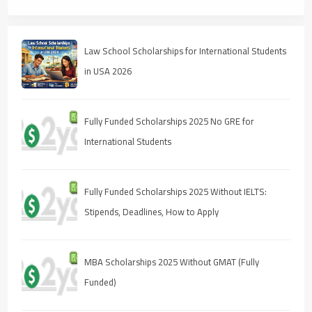
Law School Scholarships for International Students
in USA 2026
Fully Funded Scholarships 2025 No GRE for
International Students
Fully Funded Scholarships 2025 Without IELTS:
Stipends, Deadlines, How to Apply
MBA Scholarships 2025 Without GMAT (Fully
Funded)