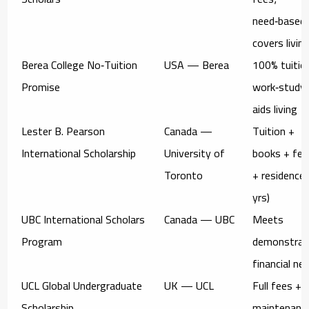
need‑based
covers livin
Berea College No‑Tuition
USA — Berea
100% tuitio
Promise
work‑study
aids living
Lester B. Pearson
Canada —
Tuition +
International Scholarship
University of
books + fee
Toronto
+ residence 
yrs)
UBC International Scholars
Canada — UBC
Meets
Program
demonstrat
financial ne
UCL Global Undergraduate
UK — UCL
Full fees +
Scholarship
maintenanc