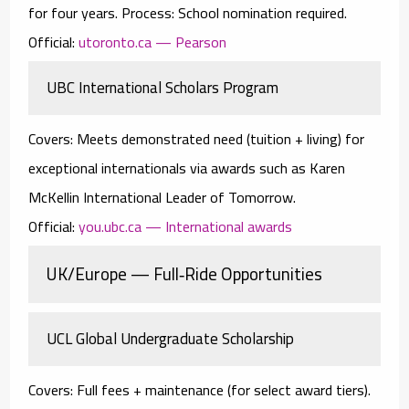
for four years.
Process:
School nomination required.
Official:
utoronto.ca — Pearson
UBC International Scholars Program
Covers:
Meets demonstrated need (tuition + living) for
exceptional internationals via awards such as
Karen
McKellin International Leader of Tomorrow
.
Official:
you.ubc.ca — International awards
UK/Europe — Full‑Ride Opportunities
UCL Global Undergraduate Scholarship
Covers:
Full fees + maintenance (for select award tiers).