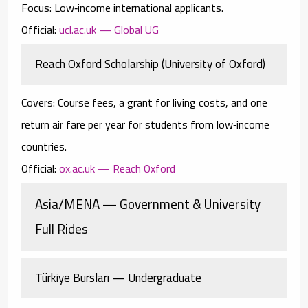
Focus:
Low‑income international applicants.
Official:
ucl.ac.uk — Global UG
Reach Oxford Scholarship (University of Oxford)
Covers:
Course fees, a grant for living costs, and one
return air fare per year for students from low‑income
countries.
Official:
ox.ac.uk — Reach Oxford
Asia/MENA — Government & University
Full Rides
Türkiye Bursları — Undergraduate