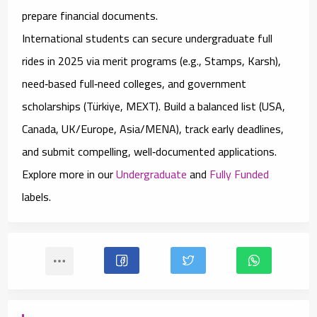
prepare financial documents.
International students can secure
undergraduate full
rides in 2025
via merit programs (e.g.,
Stamps
,
Karsh
),
need‑based full‑need colleges, and government
scholarships (
Türkiye
,
MEXT
). Build a balanced list (USA,
Canada, UK/Europe, Asia/MENA), track early deadlines,
and submit compelling, well‑documented applications.
Explore more in our
Undergraduate
and
Fully Funded
labels.